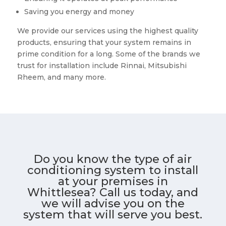
Saving you energy and money
We provide our services using the highest quality
products, ensuring that your system remains in
prime condition for a long. Some of the brands we
trust for installation include Rinnai, Mitsubishi
Rheem, and many more.
Do you know the type of air
conditioning system to install
at your premises in
Whittlesea? Call us today, and
we will advise you on the
system that will serve you best.