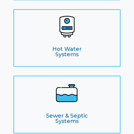
Hot Water
Systems
Sewer & Septic
Systems