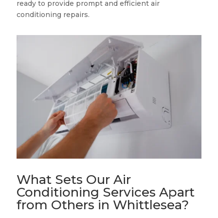
ready to provide prompt and efficient air
conditioning repairs.
What Sets Our Air
Conditioning Services Apart
from Others in Whittlesea?