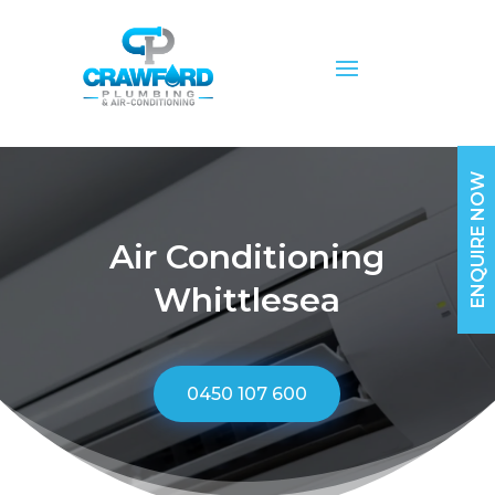
ENQUIRE NOW
Air Conditioning
Whittlesea
0450 107 600