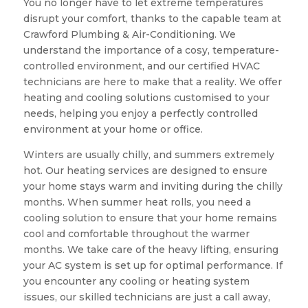
You no longer have to let extreme temperatures
disrupt your comfort, thanks to the capable team at
Crawford Plumbing & Air-Conditioning. We
understand the importance of a cosy, temperature-
controlled environment, and our certified HVAC
technicians are here to make that a reality. We offer
heating and cooling solutions customised to your
needs, helping you enjoy a perfectly controlled
environment at your home or office.
Winters are usually chilly, and summers extremely
hot. Our heating services are designed to ensure
your home stays warm and inviting during the chilly
months. When summer heat rolls, you need a
cooling solution to ensure that your home remains
cool and comfortable throughout the warmer
months. We take care of the heavy lifting, ensuring
your AC system is set up for optimal performance. If
you encounter any cooling or heating system
issues, our skilled technicians are just a call away,