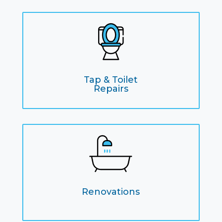
Tap & Toilet
Repairs
Renovations
remodles