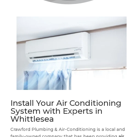
Install Your Air Conditioning
System with Experts in
Whittlesea
Crawford Plumbing & Air-Conditioning is a local and
family-owned company that has been providing
air