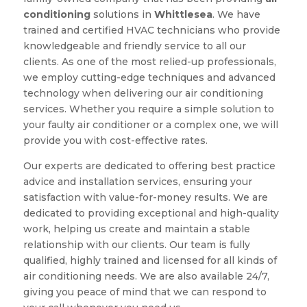
conditioning
solutions in
Whittlesea
. We have
trained and certified HVAC technicians who provide
knowledgeable and friendly service to all our
clients. As one of the most relied-up professionals,
we employ cutting-edge techniques and advanced
technology when delivering our air conditioning
services. Whether you require a simple solution to
your faulty air conditioner or a complex one, we will
provide you with cost-effective rates.
Our experts are dedicated to offering best practice
advice and installation services, ensuring your
satisfaction with value-for-money results. We are
dedicated to providing exceptional and high-quality
work, helping us create and maintain a stable
relationship with our clients. Our team is fully
qualified, highly trained and licensed for all kinds of
air conditioning needs. We are also available 24/7,
giving you peace of mind that we can respond to