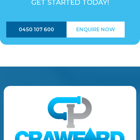
GET STARTED TODAY!
0450 107 600
ENQUIRE NOW