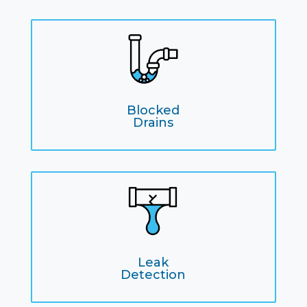
Blocked
Drains
Leak
Detection