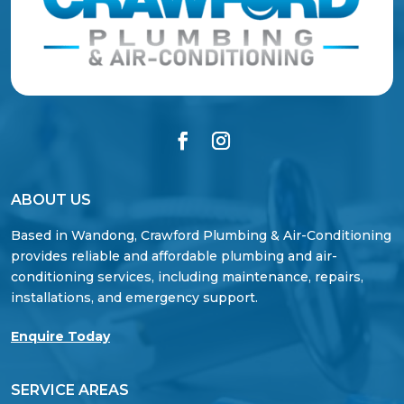
ABOUT US
Based in Wandong, Crawford Plumbing & Air-Conditioning
provides reliable and affordable plumbing and air-
conditioning services, including maintenance, repairs,
installations, and emergency support.
Enquire Today
SERVICE AREAS