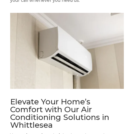
your call whenever you need us.
Elevate Your Home’s
Comfort with Our Air
Conditioning Solutions in
Whittlesea