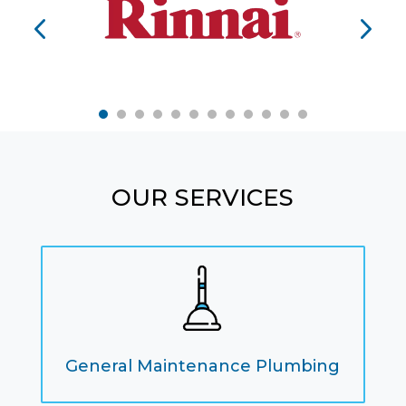
OUR SERVICES
General Maintenance Plumbing