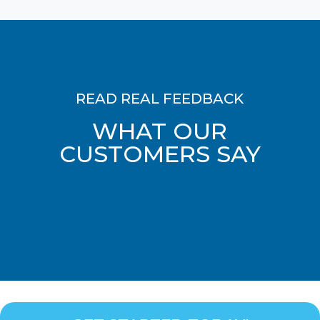
READ REAL FEEDBACK
WHAT OUR
CUSTOMERS SAY