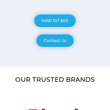
0450 107 600
Contact Us
OUR TRUSTED BRANDS