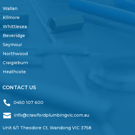
Wallan
Kilmore
Whittlesea
Beveridge
Seymour
Northwood
Craigieburn
Heathcote
CONTACT US

0450 107 600

info@crawfordplumbingvic.com.au
Unit 6/1 Theodore Ct, Wandong VIC 3758