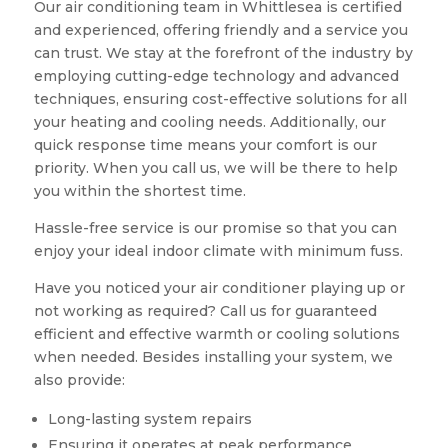
Our air conditioning team in Whittlesea is certified
and experienced, offering friendly and a service you
can trust. We stay at the forefront of the industry by
employing cutting-edge technology and advanced
techniques, ensuring cost-effective solutions for all
your heating and cooling needs. Additionally, our
quick response time means your comfort is our
priority. When you call us, we will be there to help
you within the shortest time.
Hassle-free service is our promise so that you can
enjoy your ideal indoor climate with minimum fuss.
Have you noticed your air conditioner playing up or
not working as required? Call us for guaranteed
efficient and effective warmth or cooling solutions
when needed. Besides installing your system, we
also provide:
Long-lasting system repairs
Ensuring it operates at peak performance