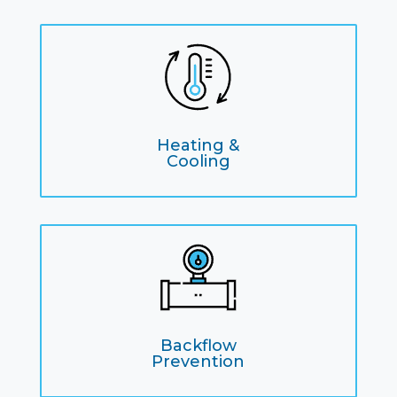
Heating &
Cooling
Backflow
Prevention