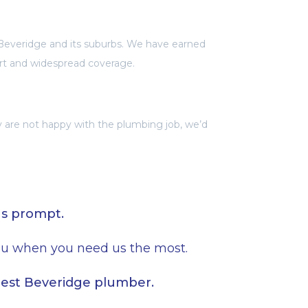
Beveridge and its suburbs. We have earned
rt and widespread coverage.
ey are not happy with the plumbing job, we’d
ns prompt.
you when you need us the most.
best Beveridge plumber.