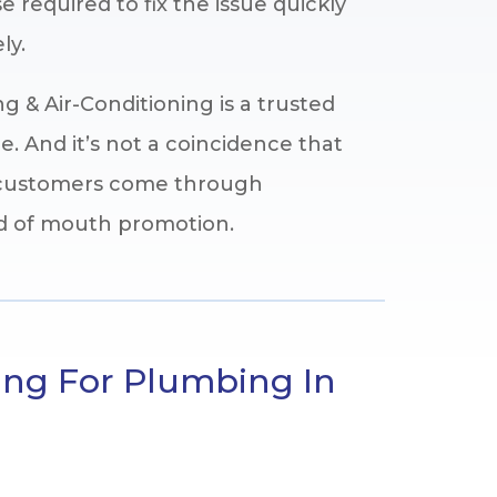
e required to fix the issue quickly
ly.
 & Air-Conditioning is a trusted
. And it’s not a coincidence that
r customers come through
rd of mouth promotion.
ing For Plumbing In