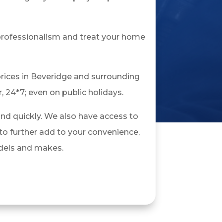
 professionalism and treat your home
rices in Beveridge and surrounding
, 24*7; even on public holidays.
and quickly. We also have access to
o further add to your convenience,
models and makes.