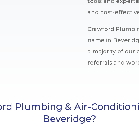
tools and expertis
and cost-effective
Crawford Plumbing
name in Beveridge
a majority of ou
referrals and wo
d Plumbing & Air-Condition
Beveridge?