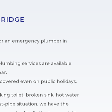
ERIDGE
for an emergency plumber in
umbing services are available
ear.
covered even on public holidays.
king toilet, broken sink, hot water
t-pipe situation, we have the