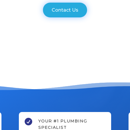
Contact Us

YOUR #1 PLUMBING
SPECIALIST