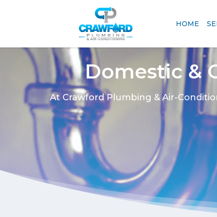
HOME
SE
Domestic & 
At Crawford Plumbing & Air-Conditio