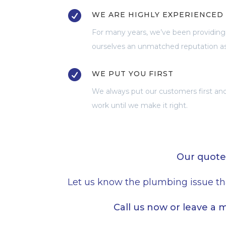

WE ARE HIGHLY EXPERIENCED
For many years, we’ve been providing
ourselves an unmatched reputation a

WE PUT YOU FIRST
We always put our customers first and 
work until we make it right.
Our quote
Let us know the plumbing issue th
Call us now or leave a