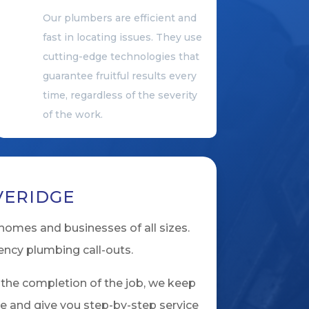
Our plumbers are efficient and
fast in locating issues. They use
cutting-edge technologies that
guarantee fruitful results every
time, regardless of the severity
of the work.
VERIDGE
homes and businesses of all sizes.
ency plumbing call-outs.
 the completion of the job, we keep
ve and give you step-by-step service