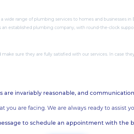
 a wide range of plumbing services to homes and businesses in 
s an established plumbing company, with round-the-clock suppo
make sure they are fully satisfied with our services. In case th
s are invariably reasonable, and communicatio
at you are facing. We are always ready to assist 
 message to schedule an appointment with the 