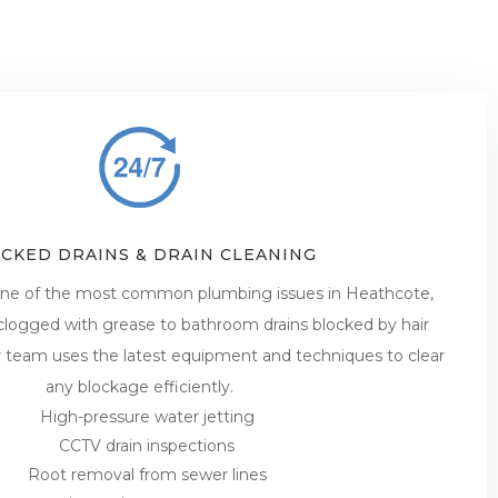
CKED DRAINS & DRAIN CLEANING
 one of the most common plumbing issues in Heathcote,
 clogged with grease to bathroom drains blocked by hair
r team uses the latest equipment and techniques to clear
any blockage efficiently.
High-pressure water jetting
CCTV drain inspections
Root removal from sewer lines