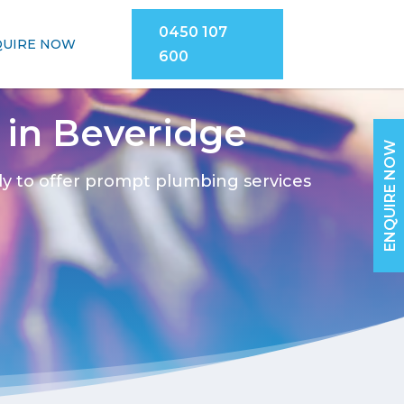
0450 107
QUIRE NOW
600
in Beveridge
ENQUIRE NOW
dy to offer prompt plumbing services