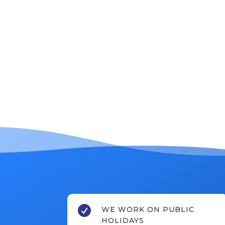

WE WORK ON PUBLIC
HOLIDAYS