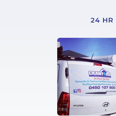
24 HR