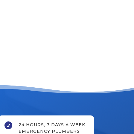

24 HOURS, 7 DAYS A WEEK
EMERGENCY PLUMBERS