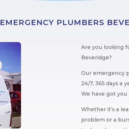
 EMERGENCY PLUMBERS BEV
Are you looking 
Beveridge?
Our emergency pl
24/7, 365 days a y
We have got you 
Whether it’s a lea
problem or a burs