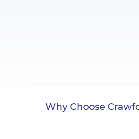
Why Choose Crawfor