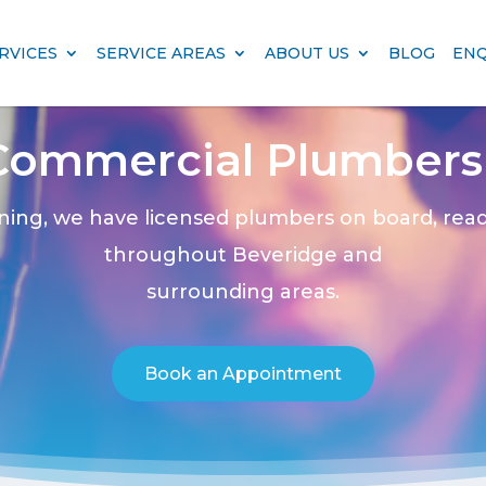
RVICES
SERVICE AREAS
ABOUT US
BLOG
EN
Commercial Plumbers 
ning, we have licensed plumbers on board, rea
throughout Beveridge and
surrounding areas.
Book an Appointment