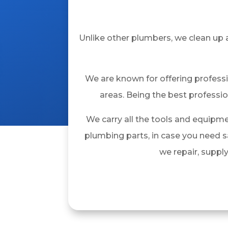
Unlike other plumbers, we clean up 
We are known for offering profess
areas. Being the best professio
We carry all the tools and equipme
plumbing parts, in case you need 
we repair, suppl