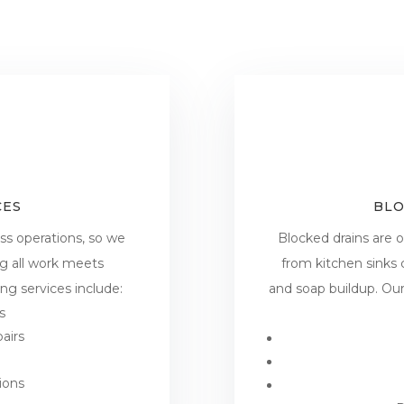
CES
BLO
ss operations, so we
Blocked drains are
ng all work meets
from kitchen sinks
g services include:
and soap buildup. Ou
s
airs
ions