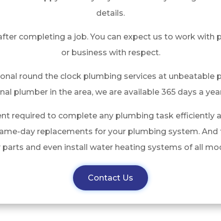
details.
after completing a job. You can expect us to work with
or business with respect.
ional round the clock plumbing services at unbeatable p
nal plumber in the area, we are available 365 days a year
nt required to complete any plumbing task efficiently 
same-day replacements for your plumbing system. And t
y parts and even install water heating systems of all 
Contact Us