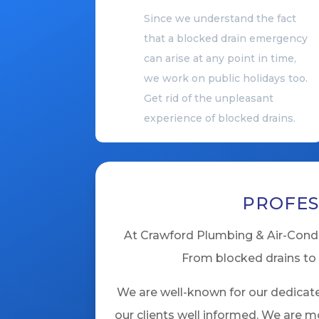
Since we understand the fact
that a blocked drain emergency
can arise at any point in time,
we work on public holidays too.
Get rid of the unpleasant
experience of blocked drains.
PROFES
At Crawford Plumbing & Air-Condit
From blocked drains to 
We are well-known for our dedicate
our clients well informed. We are m