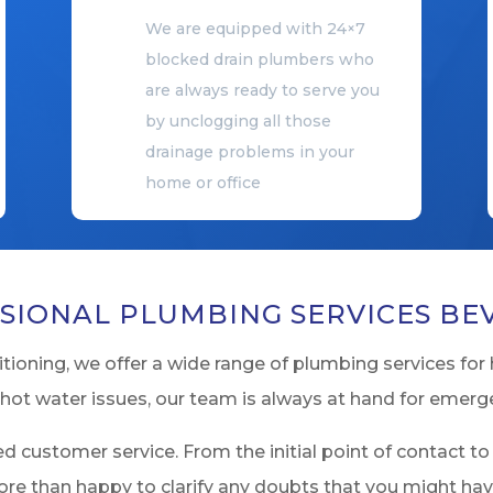
We are equipped with 24×7
blocked drain plumbers who
are always ready to serve you
by unclogging all those
drainage problems in your
home or office
SIONAL PLUMBING SERVICES BE
ioning, we offer a wide range of plumbing services for 
hot water issues, our team is always at hand for emerg
d customer service. From the initial point of contact to
ore than happy to clarify any doubts that you might ha