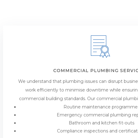
COMMERCIAL PLUMBING SERVI
We understand that plumbing issues can disrupt busine
work efficiently to minimise downtime while ensuri
commercial building standards. Our commercial plumbin
Routine maintenance programme
Emergency commercial plumbing rep
Bathroom and kitchen fit-outs
Compliance inspections and certificat